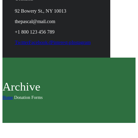
92 Bowery St., NY 10013
thepascal@mail.com
+1 800 123 456 789
Twitter
Facebook-f
Pinterest-p
Instagram
Archive
Home
Donation Forms