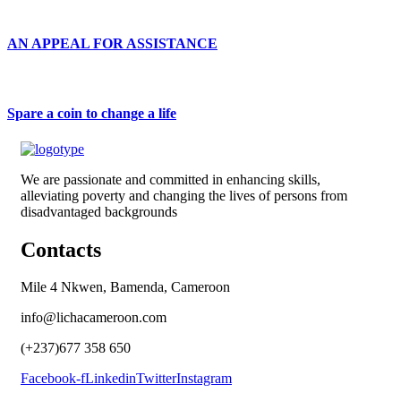
AN APPEAL FOR ASSISTANCE
Spare a coin to change a life
We are passionate and committed in enhancing skills,
alleviating poverty and changing the lives of persons from
disadvantaged backgrounds
Contacts
Mile 4 Nkwen, Bamenda, Cameroon
info@lichacameroon.com
(+237)677 358 650
Facebook-f
Linkedin
Twitter
Instagram