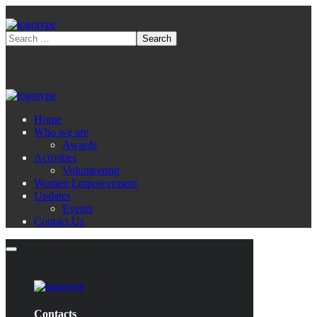
Home
Who we are
Awards
Activities
Volunteering
Women Empowerment
Updates
Events
Contact Us
Contacts